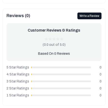
Reviews (0)
Write a Review
Customer Reviews & Ratings
(0.0 out of 5.0)
Based On 0 Reviews
5 Star Ratings
0
4 Star Ratings
0
3 Star Ratings
0
2 Star Ratings
0
1 Star Ratings
0