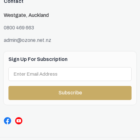
Contact
Westgate, Auckland
0800 469 663
admin@ozone.net.nz
Sign Up For Subscription
Subscribe