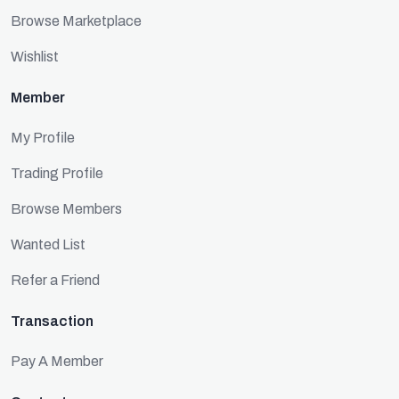
Browse Marketplace
Wishlist
Member
My Profile
Trading Profile
Browse Members
Wanted List
Refer a Friend
Transaction
Pay A Member