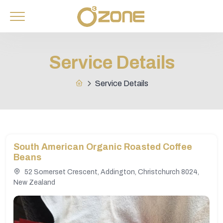
Service Details
Service Details
South American Organic Roasted Coffee
Beans
52 Somerset Crescent, Addington, Christchurch 8024,
New Zealand