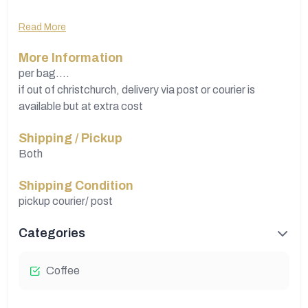
Grown....Roasted...packaged in Mexico
Read More
Commercially...
More Information
have nearly 100 kgs...available...quantity changes
per bag....
if out of christchurch, delivery via post or courier is
available but at extra cost
Shipping / Pickup
Both
Shipping Condition
pickup courier/ post
Categories
Coffee