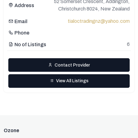
52 Somerset Crescent, Addington,
Address
Christchurch 8024, New Zealand
tialoctradingnz@yahoo.com
Email
Phone
6
No of Listings
Contact Provider
View All Listings
Ozone