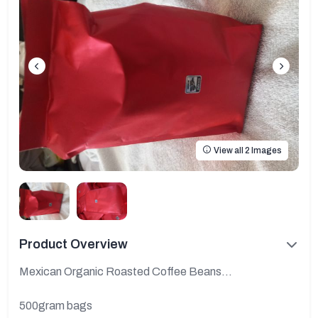
View all 2 Images
Product Overview
Mexican Organic Roasted Coffee Beans...
500gram bags