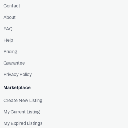
Contact
About
FAQ
Help
Pricing
Guarantee
Privacy Policy
Marketplace
Create New Listing
My Current Listing
My Expired Listings