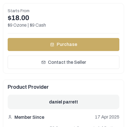
Starts From
$18.00
$9 Ozone | $9 Cash
Purchase
Contact the Seller
Product Provider
daniel parrett
17 Apr 2025
Member Since